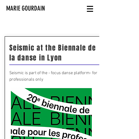
MARIE GOURDAIN
Seismic at the Biennale de
la danse in Lyon
Seismic is part of the - focus danse platform- for
professionals only