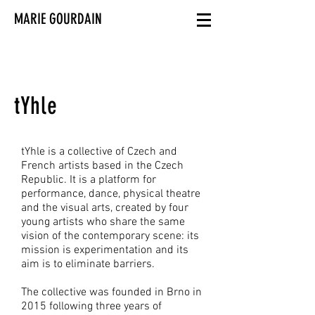
MARIE GOURDAIN
tYhle
tYhle is a collective of Czech and
French artists based in the Czech
Republic. It is a platform for
performance, dance, physical theatre
and the visual arts, created by four
young artists who share the same
vision of the contemporary scene: its
mission is experimentation and its
aim is to eliminate barriers.
The collective was founded in Brno in
2015 following three years of