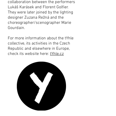
collaboration between the performers
Lukáš Karásek and Florent Golfier.
They were later joined by the lighting
designer Zuzana Režná and the
choreographer/scenographer Marie
Gourdain.
For more information about the tYhle
collective, its activities in the Czech
Republic and elsewhere in Europe,
check its website here:
tYhle.cz